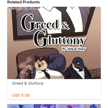
Related Products
Greed & Gluttony
USD 5.00