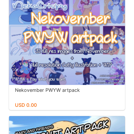
Nekovember PWYW artpack
USD 0.00