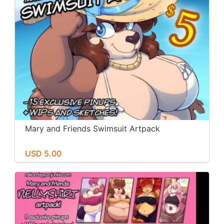
Mary and Friends Swimsuit Artpack
USD 5.00