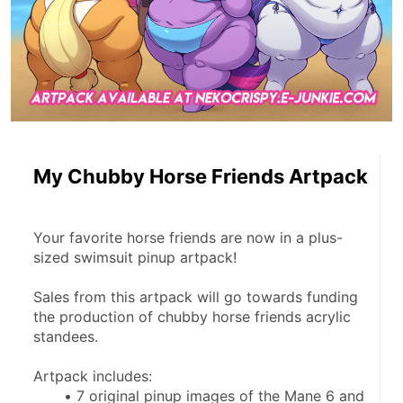
My Chubby Horse Friends Artpack
Your favorite horse friends are now in a plus-
sized swimsuit pinup artpack!
Sales from this artpack will go towards funding 
the production of chubby horse friends acrylic 
standees.
Artpack includes:
7 original pinup images of the Mane 6 and 