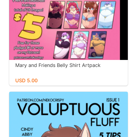
Mary and Friends Belly Shirt Artpack
USD 5.00