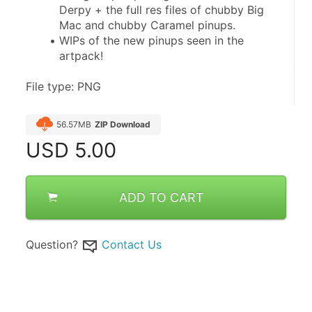
Derpy + the full res files of chubby Big 
Mac and chubby Caramel pinups.
WIPs of the new pinups seen in the 
artpack!
File type: PNG
56.57MB
ZIP Download
USD
5.00
ADD TO CART
Question?
Contact Us