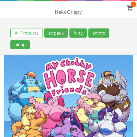
0
NekoCrispy
All Products
artpack
furry
anthro
pinup