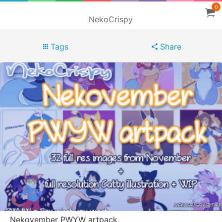
0
NekoCrispy
Tags
Share
Nekovember PWYW artpack