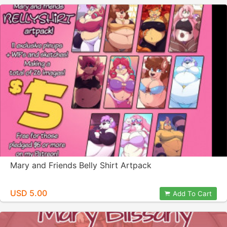
Mary and Friends Belly Shirt Artpack
USD 5.00
Add To Cart