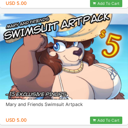
USD 5.00
Add To Cart
Mary and Friends Swimsuit Artpack
USD 5.00
Add To Cart