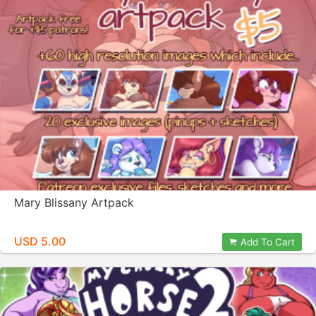
Mary Blissany Artpack
USD 5.00
Add To Cart