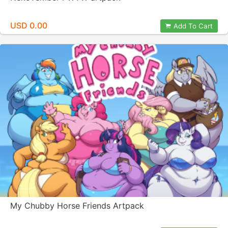
USD 0.00
Add To Cart
My Chubby Horse Friends Artpack