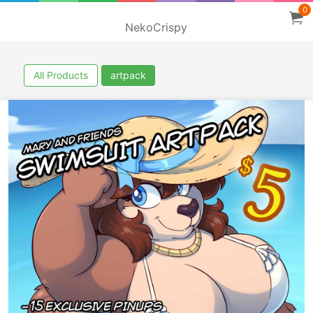
0
NekoCrispy
All Products
artpack