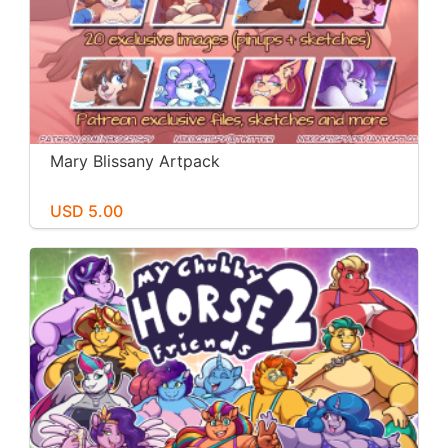
Mary Blissany Artpack
USD 5.00