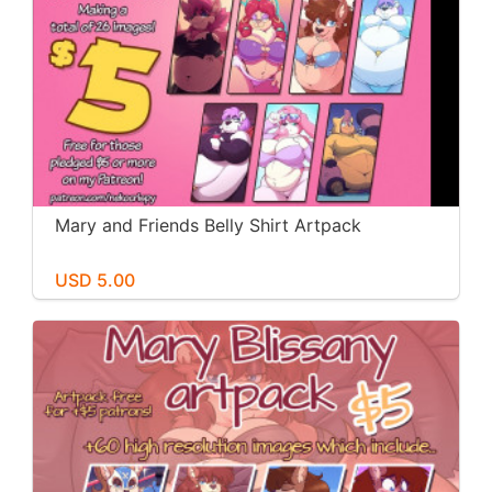
Mary and Friends Belly Shirt Artpack
USD 5.00