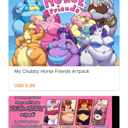
My Chubby Horse Friends Artpack
USD 5.00