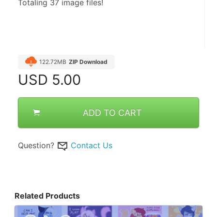
Totaling 37 image files!
122.72MB
ZIP Download
USD
5.00
ADD TO CART
Question?
Contact Us
Related Products