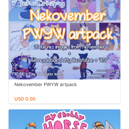
Nekovember PWYW artpack
USD 0.00