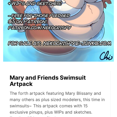
Mary and Friends Swimsuit
Artpack
The forth artpack featuring Mary Blissany and
many others as plus sized modelers, this time in
swimsuits~ This artpack comes with 15
exclusive pinups, plus WIPs and sketches.